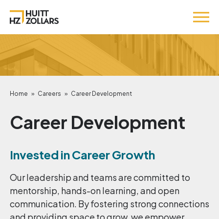
Home
»
Careers
»
Career Development
Career Development
Invested in Career Growth
Our leadership and teams are committed to
mentorship, hands-on learning, and open
communication. By fostering strong connections
and providing space to grow, we empower