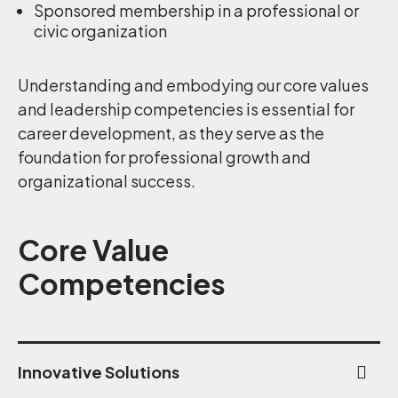
Sponsored membership in a professional or
civic organization
Understanding and embodying our core values
and leadership competencies is essential for
career development, as they serve as the
foundation for professional growth and
organizational success.
Core Value
Competencies
Innovative Solutions