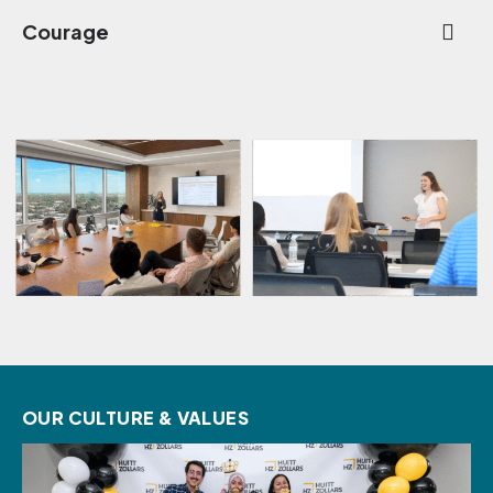
Courage
OUR CULTURE & VALUES