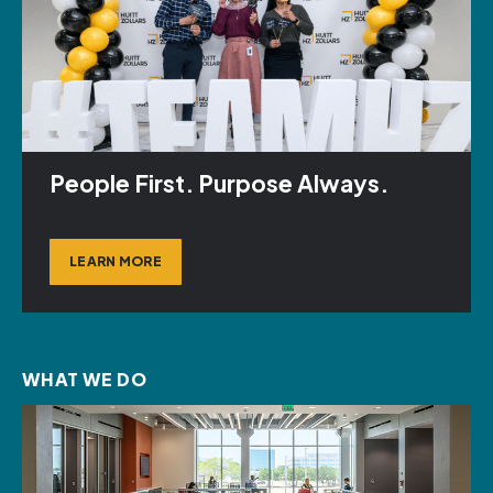
People First. Purpose Always.
LEARN MORE
WHAT WE DO