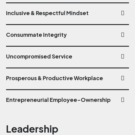
Inclusive & Respectful Mindset
Consummate Integrity
Uncompromised Service
Prosperous & Productive Workplace
Entrepreneurial Employee-Ownership
Leadership