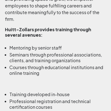
employees to shape fulfilling careers and
contribute meaningfully to the success of the
firm.
Huitt-Zollars provides training through
several avenues:
Mentoring by senior staff
Seminars through professional associations,
clients, and training organizations
Courses through educational institutions and
online training
Training developed in-house
Professional registration and technical
certification courses