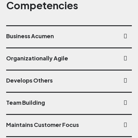
Competencies
Business Acumen
Organizationally Agile
Develops Others
Team Building
Maintains Customer Focus