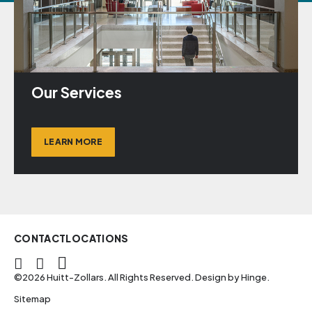
Our Services
LEARN MORE
CONTACT
LOCATIONS
©2026 Huitt-Zollars. All Rights Reserved. Design by
Hinge
.
Sitemap