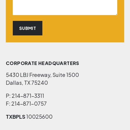
CORPORATE HEADQUARTERS
5430 LBJ Freeway, Suite 1500
Dallas, TX 75240
P: 214-871-3311
F: 214-871-0757
TXBPLS
10025600