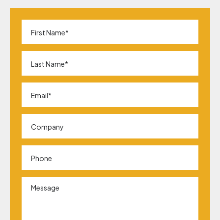
First
Name
*
Last
Name
*
Email
*
Company
Phone
Message