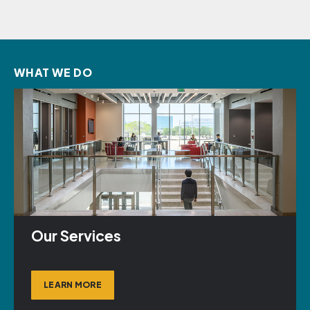
WHAT WE DO
Our Services
LEARN MORE