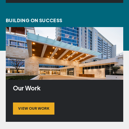
BUILDING ON SUCCESS
Our Work
VIEW OUR WORK