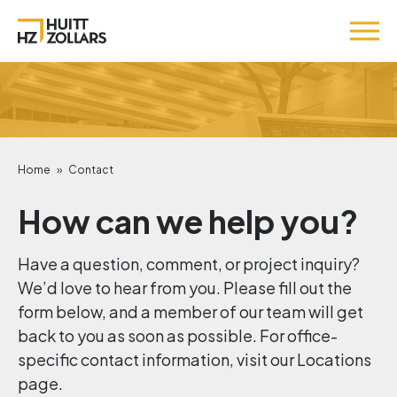
Home
»
Contact
How can we help you?
Have a question, comment, or project inquiry?
We’d love to hear from you. Please fill out the
form below, and a member of our team will get
back to you as soon as possible. For office-
specific contact information, visit our Locations
page.